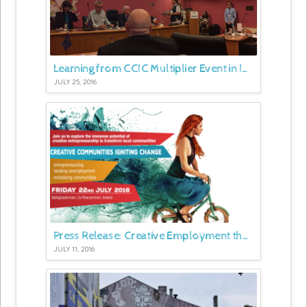
Learning from CCIC Multiplier Event in Ireland
JULY 25, 2016
Press Release: Creative Employment the Focus of Major Roscommon Conference
JULY 11, 2016