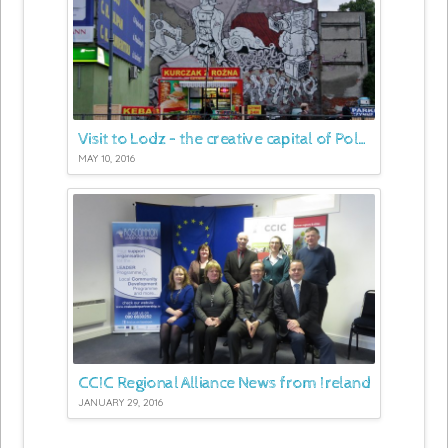
Visit to Lodz – the creative capital of Poland
MAY 10, 2016
CCIC Regional Alliance News from Ireland
JANUARY 29, 2016