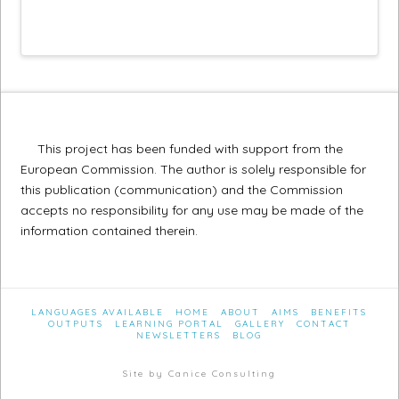
This project has been funded with support from the
European Commission. The author is solely responsible for
this publication (communication) and the Commission
accepts no responsibility for any use may be made of the
information contained therein.
LANGUAGES AVAILABLE
HOME
ABOUT
AIMS
BENEFITS
OUTPUTS
LEARNING PORTAL
GALLERY
CONTACT
NEWSLETTERS
BLOG
Site by Canice Consulting