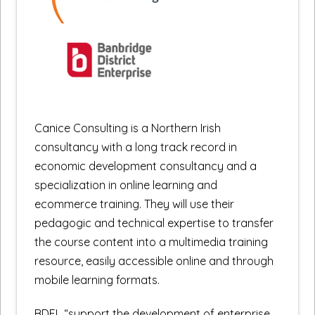
Canice Consulting is a Northern Irish
consultancy with a long track record in
economic development consultancy and a
specialization in online learning and
ecommerce training. They will use their
pedagogic and technical expertise to transfer
the course content into a multimedia training
resource, easily accessible online and through
mobile learning formats.
BDEL “support the development of enterprise