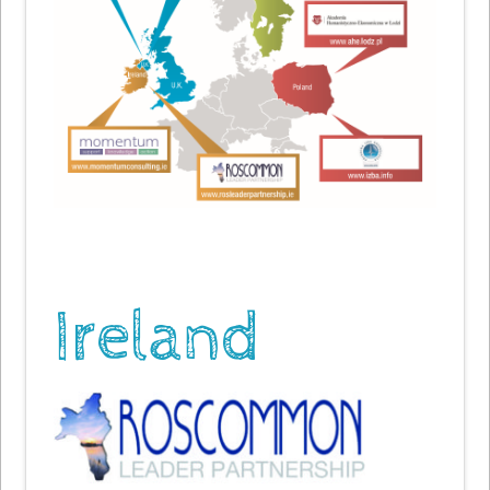
Ireland