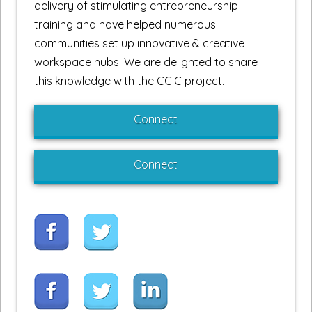
delivery of stimulating entrepreneurship
training and have helped numerous
communities set up innovative & creative
workspace hubs. We are delighted to share
this knowledge with the CCIC project.
Connect
Connect