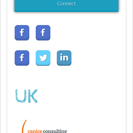
Connect
UK