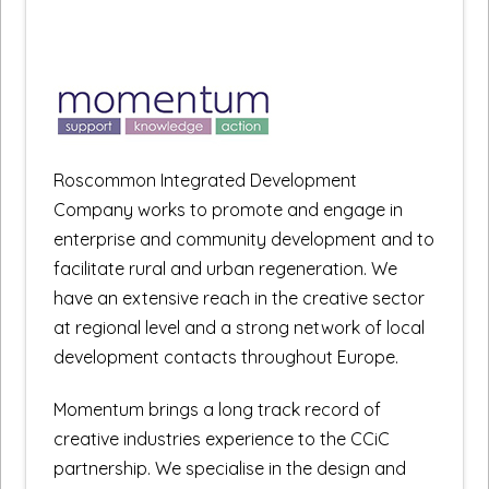
Roscommon Integrated Development
Company works to promote and engage in
enterprise and community development and to
facilitate rural and urban regeneration. We
have an extensive reach in the creative sector
at regional level and a strong network of local
development contacts throughout Europe.
Momentum brings a long track record of
creative industries experience to the CCiC
partnership. We specialise in the design and