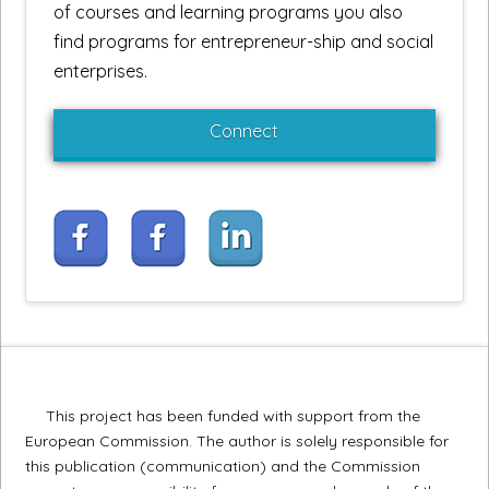
of courses and learning programs you also
find programs for entrepreneur-ship and social
enterprises.
Connect
This project has been funded with support from the
European Commission. The author is solely responsible for
this publication (communication) and the Commission