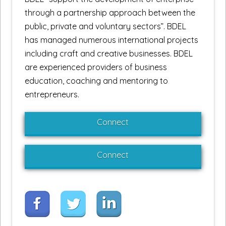
through a partnership approach between the
public, private and voluntary sectors”. BDEL
has managed numerous international projects
including craft and creative businesses. BDEL
are experienced providers of business
education, coaching and mentoring to
entrepreneurs.
Connect
Connect