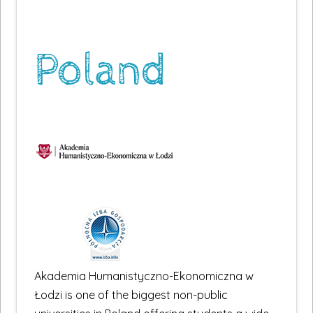
Poland
Akademia Humanistyczno-Ekonomiczna w
Łodzi is one of the biggest non-public