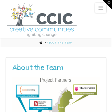
T
t
Nav
W
HOME
ABOUT THE TEAM
About the Team