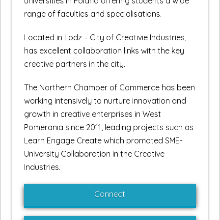
universities in Poland offering students a wide
range of faculties and specialisations.
Located in Lodz – City of Creativie Industries,
has excellent collaboration links with the key
creative partners in the city.
The Northern Chamber of Commerce has been
working intensively to nurture innovation and
growth in creative enterprises in West
Pomerania since 2011, leading projects such as
Learn Engage Create which promoted SME-
University Collaboration in the Creative
Industries.
Connect