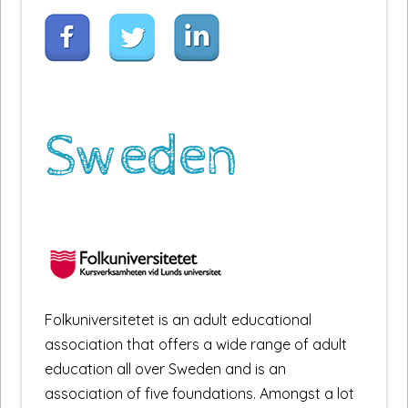
Sweden
Folkuniversitetet is an adult educational
association that offers a wide range of adult
education all over Sweden and is an
association of five foundations. Amongst a lot