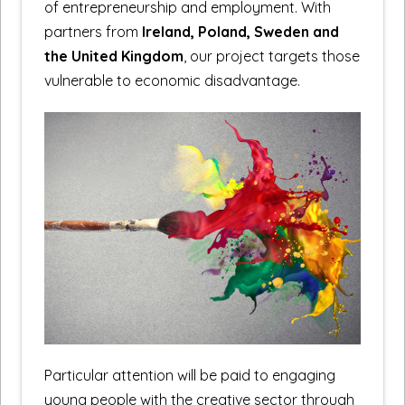
of entrepreneurship and employment. With
partners from
Ireland, Poland, Sweden and
the United Kingdom
, our project targets those
vulnerable to economic disadvantage.
Particular attention will be paid to engaging
young people with the creative sector through