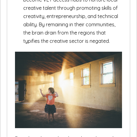
creative talent through promoting skills of
creativity, entrepreneurship, and technical
ability. By remaining in their communities,
the brain drain from the regions that
typifies the creative sector is negated.