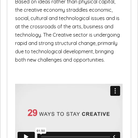
Based on ideas rather than physical capital,
the creative economy straddles economic,
social, cultural and technological issues and is
at the crossroads of the arts, business and
technology. The Creative sector is undergoing
rapid and strong structural change, primarily
due to technological development, bringing
both new challenges and opportunities.