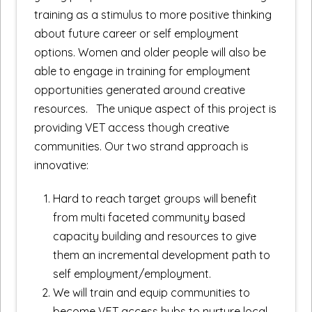
training as a stimulus to more positive thinking
about future career or self employment
options. Women and older people will also be
able to engage in training for employment
opportunities generated around creative
resources. The unique aspect of this project is
providing VET access though creative
communities. Our two strand approach is
innovative:
Hard to reach target groups will benefit
from multi faceted community based
capacity building and resources to give
them an incremental development path to
self employment/employment.
We will train and equip communities to
become VET access hubs to nurture local