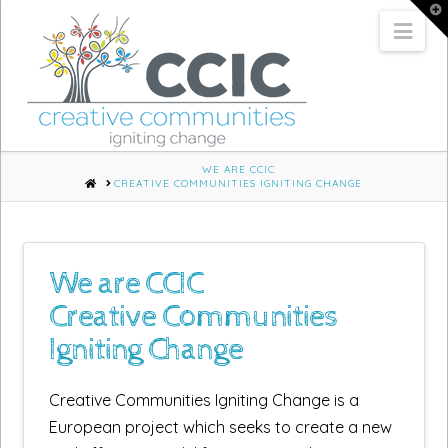
T
t
Nav
W
WE ARE CCIC
HOME
CREATIVE COMMUNITIES IGNITING CHANGE
We are CCIC
Creative Communities
Igniting Change
Creative Communities Igniting Change is a
European project which seeks to create a new