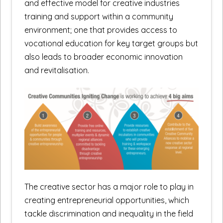
and effective model for creative industries
training and support within a community
environment; one that provides access to
vocational education for key target groups but
also leads to broader economic innovation
and revitalisation.
The creative sector has a major role to play in
creating entrepreneurial opportunities, which
tackle discrimination and inequality in the field