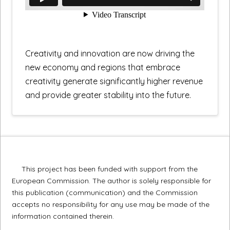
Creativity and innovation are now driving the
new economy and regions that embrace
creativity generate significantly higher revenue
and provide greater stability into the future.
This project has been funded with support from the
European Commission. The author is solely responsible for
this publication (communication) and the Commission
accepts no responsibility for any use may be made of the
information contained therein.