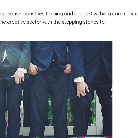
r creative industries training and support within a community
the creative sector with the stepping stones to