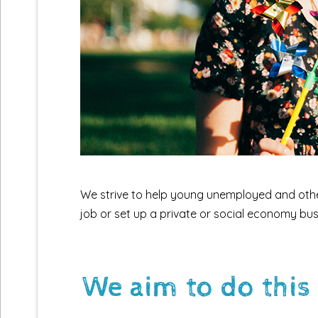
We strive to help young unemployed and other 
job or set up a private or social economy bus