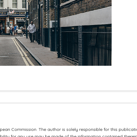
ean Commission. The author is solely responsible for this publicat
lity for any use may be made of the information contained therein