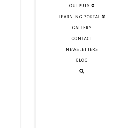
OUTPUTS
LEARNING PORTAL
GALLERY
CONTACT
NEWSLETTERS
BLOG