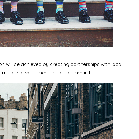
n will be achieved by creating partnerships with local,
 stimulate development in local communities.