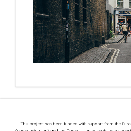
This project has been funded with support from the Europ
(communication) and the Commission accepts no responsibi