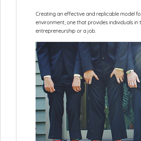
Creating an effective and replicable model fo
environment, one that provides individuals in 
entrepreneurship or a job.