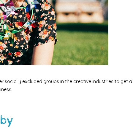
socially excluded groups in the creative industries to get a
iness.