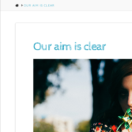
HOME
OUR AIM IS CLEAR
Our aim is clear