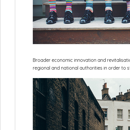
Broader economic innovation and revitalisatio
regional and national authorities in order to