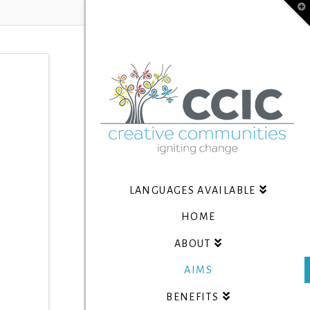
T
t
W
LANGUAGES AVAILABLE
HOME
ABOUT
AIMS
BENEFITS