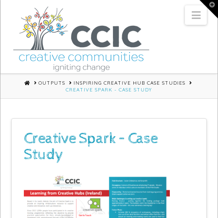
T
t
Nav
W
HOME
OUTPUTS
INSPIRING CREATIVE HUB CASE STUDIES
CREATIVE SPARK - CASE STUDY
Creative Spark – Case
Study