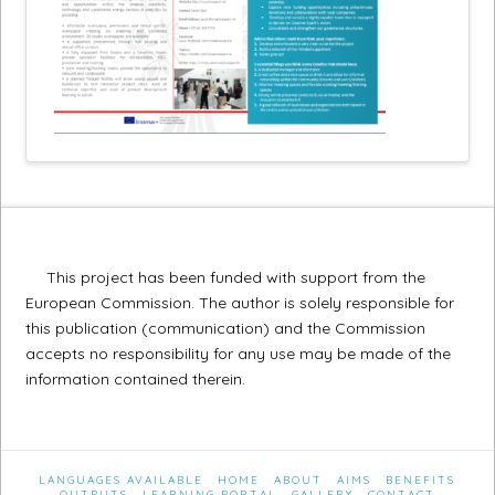
This project has been funded with support from the
European Commission. The author is solely responsible for
this publication (communication) and the Commission
accepts no responsibility for any use may be made of the
information contained therein.
LANGUAGES AVAILABLE
HOME
ABOUT
AIMS
BENEFITS
OUTPUTS
LEARNING PORTAL
GALLERY
CONTACT