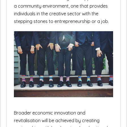
a community environment, one that provides
individuals in the creative sector with the
stepping stones to entrepreneurship or a job.
Broader economic innovation and
revitalisation will be achieved by creating