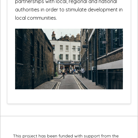
partnerships with local, regional and national
authorities in order to stimulate development in
local communities.
This project has been funded with support from the