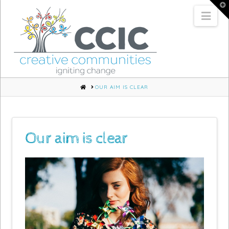
T
t
Nav
W
HOME
OUR AIM IS CLEAR
Our aim is clear