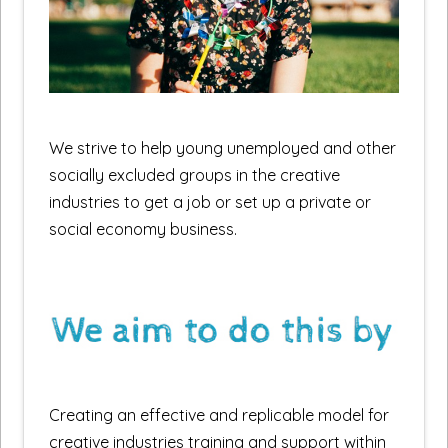
We strive to help young unemployed and other
socially excluded groups in the creative
industries to get a job or set up a private or
social economy business.
Creating an effective and replicable model for
creative industries training and support within